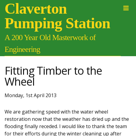
Claverton
Pumping Station
A 200 Year Old Masterwork of
Engineering
Fitting Timber to the
Wheel
Monday, 1st April 2013
We are gathering speed with the water wheel
restoration now that the weather has dried up and the
flooding finally receded. I would like to thank the team
for their efforts during the winter cleaning up after