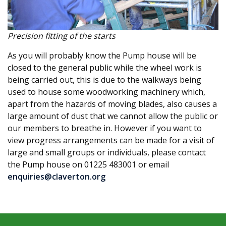
Precision fitting of the starts
As you will probably know the Pump house will be
closed to the general public while the wheel work is
being carried out, this is due to the walkways being
used to house some woodworking machinery which,
apart from the hazards of moving blades, also causes a
large amount of dust that we cannot allow the public or
our members to breathe in. However if you want to
view progress arrangements can be made for a visit of
large and small groups or individuals, please contact
the Pump house on 01225 483001 or email
enquiries@claverton.org