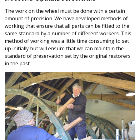
The work on the wheel must be done with a certain
amount of precision. We have developed methods of
working that ensure that all parts can be fitted to the
same standard by a number of different workers. This
method of working was a little time consuming to set
up initially but will ensure that we can maintain the
standard of preservation set by the original restorers
in the past.