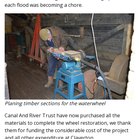
each flood was becoming a chore.
Planing timber sections for the waterwheel
Canal And River Trust have now purchased all the
materials to complete the wheel restoration, we thank
them for funding the considerable cost of the project
and all other expenditure at Claverton.